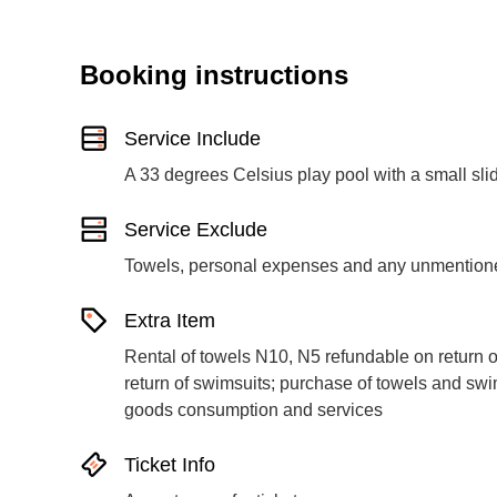
Booking instructions
Service Include
A 33 degrees Celsius play pool with a small sli
Service Exclude
Towels, personal expenses and any unmentione
Extra Item
Rental of towels N10, N5 refundable on return o
return of swimsuits; purchase of towels and swim
goods consumption and services
Ticket Info