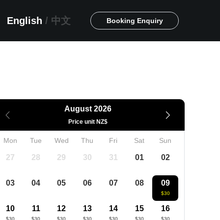
English
/
中文
Booking Enquiry
August 2026
Price unit NZ$
Mon
Tue
Wed
Thu
Fri
Sat
Sun
27
28
29
30
31
01
02
03
04
05
06
07
08
09
$30
10
11
12
13
14
15
16
$30
$30
$30
$30
$30
$30
$30