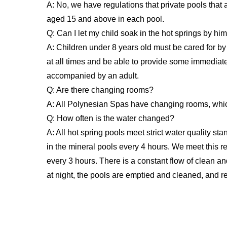
A: No, we have regulations that private pools that 
aged 15 and above in each pool.
Q: Can I let my child soak in the hot springs by him
A: Children under 8 years old must be cared for by
at all times and be able to provide some immediat
accompanied by an adult.
Q: Are there changing rooms?
A: All Polynesian Spas have changing rooms, whi
Q: How often is the water changed?
A: All hot spring pools meet strict water quality st
in the mineral pools every 4 hours. We meet this 
every 3 hours. There is a constant flow of clean an
at night, the pools are emptied and cleaned, and ref