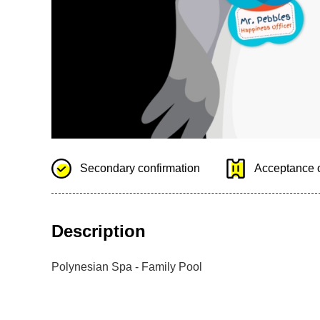
Secondary confirmation
Acceptance o
Description
Polynesian Spa - Family Pool