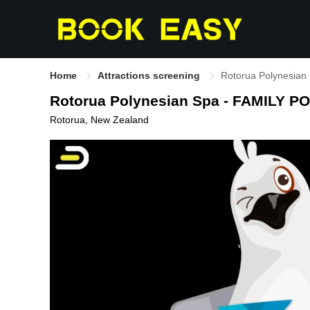
Home
Attractions screening
Rotorua Polynesian
Rotorua Polynesian Spa - FAMILY P
Rotorua, New Zealand