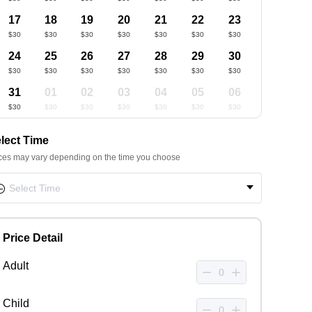
17
18
19
20
21
22
23
$30
$30
$30
$30
$30
$30
$30
24
25
26
27
28
29
30
$30
$30
$30
$30
$30
$30
$30
31
01
02
03
04
05
06
$30
$30
$30
$30
$30
$30
$30
lect Time
ces may vary depending on the time you choose
Price Detail
Adult
Child