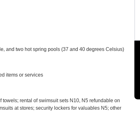
de, and two hot spring pools (37 and 40 degrees Celsius)
d items or services
f towels; rental of swimsuit sets N10, N5 refundable on
suits at stores; security lockers for valuables N5; other