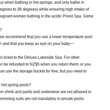
 when bathing in hot springs, and only bathe in
degrees to 38 degrees) while ensuring high intake of
egnant women bathing in the acidic Priest Spa. Some
y?
t we recommend that you use a lower temperature pool
igh and that you keep an eye on your baby~~
n ticket to the Deluxe Lakeside Spa. For other
an be refunded to NZ$5 when you return them; or you
n use the storage bucket for free, but you need to
 hot spring pools?
on shirts and pants and underwear are not allowed in
imming suits are not mandatory in private pools.