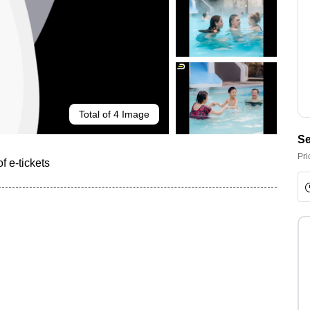
Total of 4 Image
Se
Pri
f e-tickets