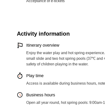
Acceptance of e-tickets
Activity information
Itinerary overview
Enjoy the water play and hot spring experience.
small slide and two hot spring pools (37℃ and 
safety of children playing in the water.
Play time
Access is available during business hours, note 
Business hours
Open all year round, hot spring pools: 9:00am