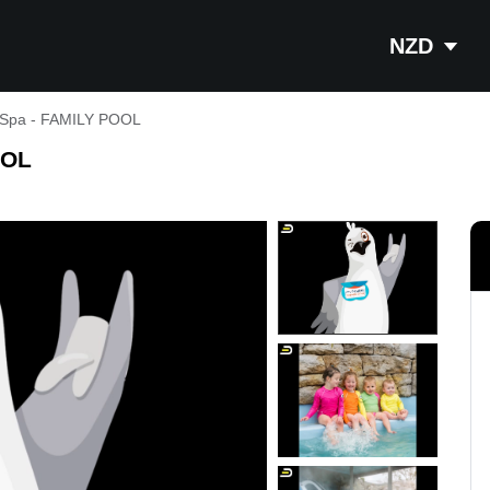
NZD
 Spa - FAMILY POOL
OOL