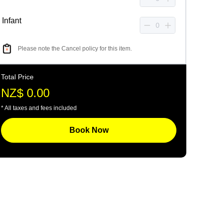
Infant
Please note the Cancel policy for this item.
Total Price
NZ$ 0.00
* All taxes and fees included
Book Now