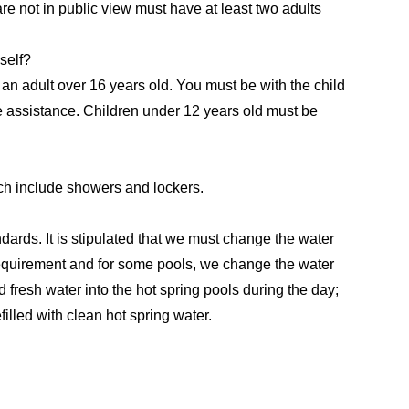
are not in public view must have at least two adults
self?
 an adult over 16 years old. You must be with the child
e assistance. Children under 12 years old must be
ch include showers and lockers.
andards. It is stipulated that we must change the water
requirement and for some pools, we change the water
d fresh water into the hot spring pools during the day;
illed with clean hot spring water.