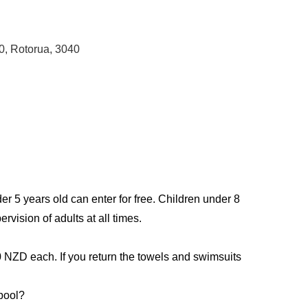
0, Rotorua, 3040
er 5 years old can enter for free. Children under 8
rvision of adults at all times.
0 NZD each. If you return the towels and swimsuits
 pool?