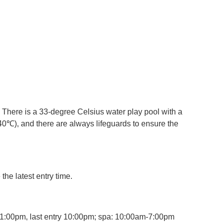
 There is a 33-degree Celsius water play pool with a
40℃), and there are always lifeguards to ensure the
the latest entry time.
-11:00pm, last entry 10:00pm; spa: 10:00am-7:00pm