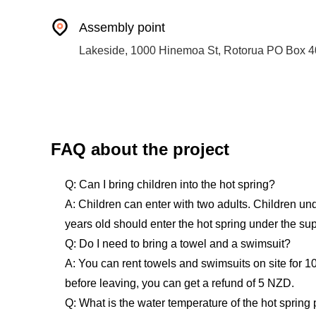
Assembly point
Lakeside, 1000 Hinemoa St, Rotorua PO Box 4
FAQ about the project
Q: Can I bring children into the hot spring?
A: Children can enter with two adults. Children und
years old should enter the hot spring under the supe
Q: Do I need to bring a towel and a swimsuit?
A: You can rent towels and swimsuits on site for 1
before leaving, you can get a refund of 5 NZD.
Q: What is the water temperature of the hot spring