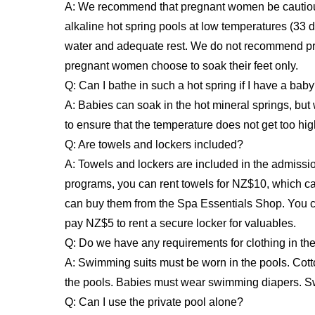
A: We recommend that pregnant women be cautious
alkaline hot spring pools at low temperatures (33 
water and adequate rest. We do not recommend pr
pregnant women choose to soak their feet only.
Q: Can I bathe in such a hot spring if I have a bab
A: Babies can soak in the hot mineral springs, bu
to ensure that the temperature does not get too h
Q: Are towels and lockers included?
A: Towels and lockers are included in the admissio
programs, you can rent towels for NZ$10, which c
can buy them from the Spa Essentials Shop. You ca
pay NZ$5 to rent a secure locker for valuables.
Q: Do we have any requirements for clothing in the
A: Swimming suits must be worn in the pools. Cott
the pools. Babies must wear swimming diapers. Sw
Q: Can I use the private pool alone?