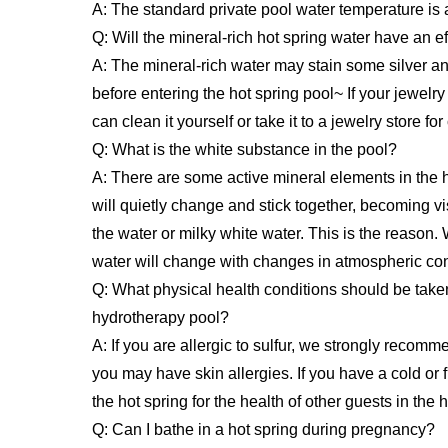
A: The standard private pool water temperature is
Q: Will the mineral-rich hot spring water have an e
A: The mineral-rich water may stain some silver an
before entering the hot spring pool~ If your jewel
can clean it yourself or take it to a jewelry store fo
Q: What is the white substance in the pool?
A: There are some active mineral elements in the 
will quietly change and stick together, becoming vis
the water or milky white water. This is the reason.
water will change with changes in atmospheric con
Q: What physical health conditions should be taken
hydrotherapy pool?
A: If you are allergic to sulfur, we strongly recomm
you may have skin allergies. If you have a cold or fl
the hot spring for the health of other guests in the h
Q: Can I bathe in a hot spring during pregnancy?