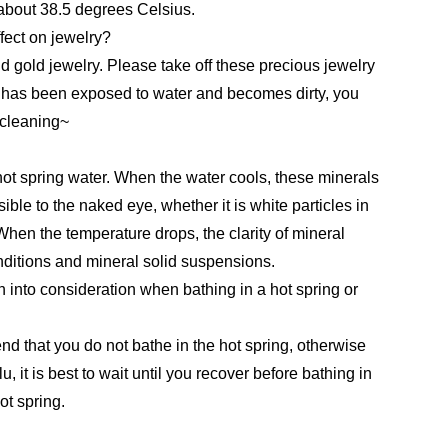
 about 38.5 degrees Celsius.
ffect on jewelry?
d gold jewelry. Please take off these precious jewelry
ry has been exposed to water and becomes dirty, you
r cleaning~
hot spring water. When the water cools, these minerals
ible to the naked eye, whether it is white particles in
 When the temperature drops, the clarity of mineral
ditions and mineral solid suspensions.
 into consideration when bathing in a hot spring or
end that you do not bathe in the hot spring, otherwise
u, it is best to wait until you recover before bathing in
ot spring.