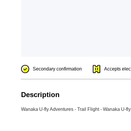
Secondary confirmation
Accepts elect
Description
Wanaka U-fly Adventures - Trail Flight - Wanaka U-fl