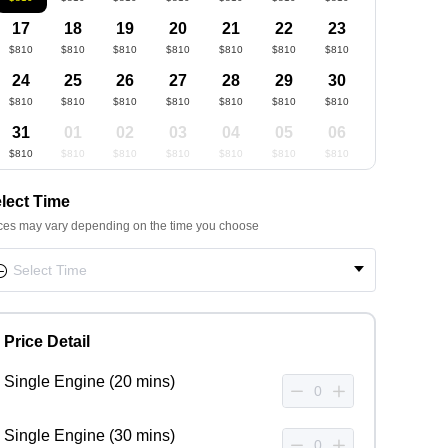
17
18
19
20
21
22
23
$810
$810
$810
$810
$810
$810
$810
24
25
26
27
28
29
30
$810
$810
$810
$810
$810
$810
$810
31
01
02
03
04
05
06
$810
$810
$810
$810
$810
$810
$810
lect Time
ces may vary depending on the time you choose
Price Detail
Single Engine (20 mins)
Single Engine (30 mins)