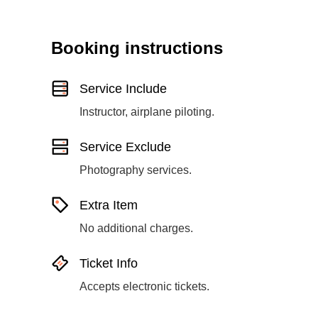
Booking instructions
Service Include
Instructor, airplane piloting.
Service Exclude
Photography services.
Extra Item
No additional charges.
Ticket Info
Accepts electronic tickets.