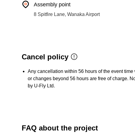
Assembly point
8 Spitfire Lane, Wanaka Airport
Cancel policy
Any cancellation within 56 hours of the event time 
or changes beyond 56 hours are free of charge. No 
by U-Fly Ltd.
FAQ about the project