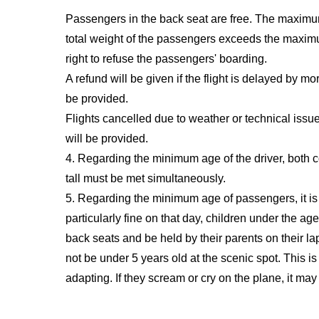
Passengers in the back seat are free. The maximum
total weight of the passengers exceeds the maximum 
right to refuse the passengers' boarding.
A refund will be given if the flight is delayed by m
be provided.
Flights cancelled due to weather or technical issu
will be provided.
4. Regarding the minimum age of the driver, both c
tall must be met simultaneously.
5. Regarding the minimum age of passengers, it is b
particularly fine on that day, children under the age
back seats and be held by their parents on their l
not be under 5 years old at the scenic spot. This i
adapting. If they scream or cry on the plane, it may 