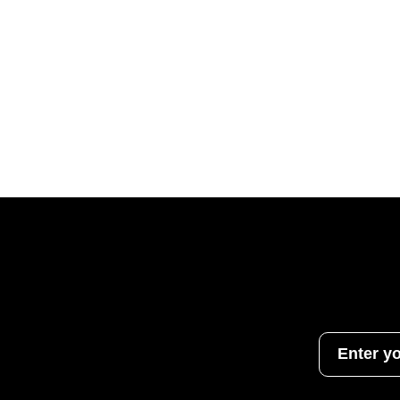
Enter y