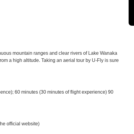
inuous mountain ranges and clear rivers of Lake Wanaka
om a high altitude. Taking an aerial tour by U-Fly is sure
ience); 60 minutes (30 minutes of flight experience) 90
he official website)