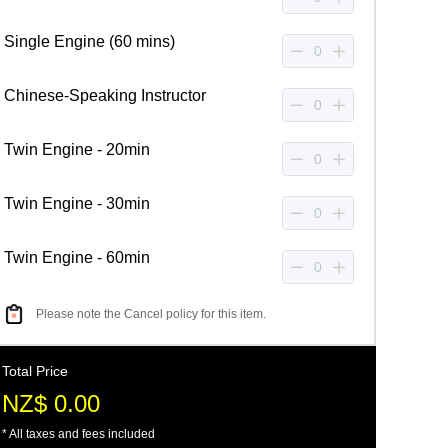
Single Engine (60 mins)
Chinese-Speaking Instructor
Twin Engine - 20min
Twin Engine - 30min
Twin Engine - 60min
Please note the Cancel policy for this item.
Total Price
NZ$ 0.00
* All taxes and fees included