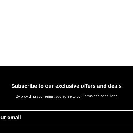
Subscribe to our exclusive offers and deals
Terms and conditions
By providing your email, you agree to our
our email