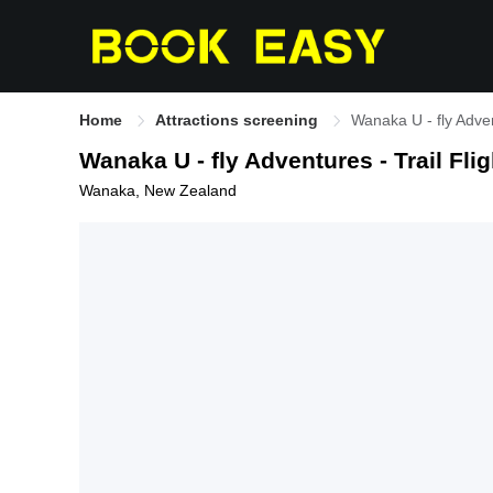
Home
Attractions screening
Wanaka U - fly Adven
Wanaka U - fly Adventures - Trail Flig
Wanaka, New Zealand