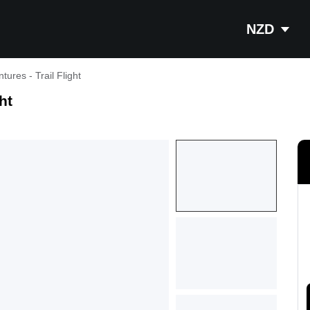
NZD
tures - Trail Flight
ht