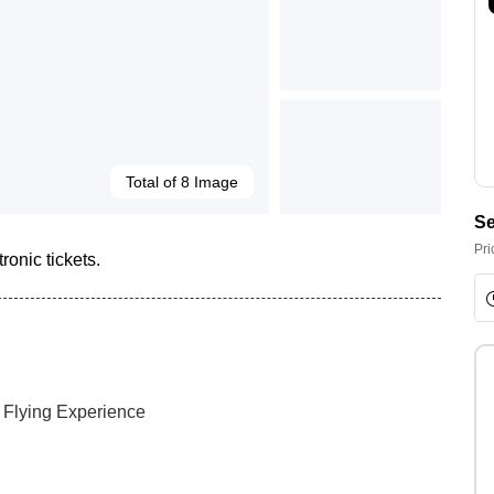
Total of 8 Image
Se
Pri
ronic tickets.
y Flying Experience