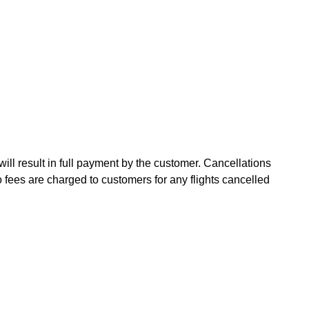
will result in full payment by the customer. Cancellations
fees are charged to customers for any flights cancelled