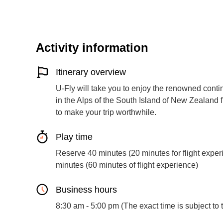
Activity information
Itinerary overview
U-Fly will take you to enjoy the renowned cont
in the Alps of the South Island of New Zealand fr
to make your trip worthwhile.
Play time
Reserve 40 minutes (20 minutes for flight exper
minutes (60 minutes of flight experience)
Business hours
8:30 am - 5:00 pm (The exact time is subject to t