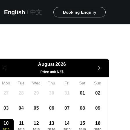
English
/
中文
Booking Enquiry
August 2026
Price unit NZ$
Mon
Tue
Wed
Thu
Fri
Sat
Sun
27
28
29
30
31
01
02
03
04
05
06
07
08
09
10
11
12
13
14
15
16
$810
$810
$810
$810
$810
$810
$810