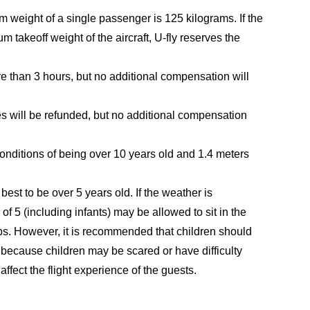
 weight of a single passenger is 125 kilograms. If the
takeoff weight of the aircraft, U-fly reserves the
ore than 3 hours, but no additional compensation will
es will be refunded, but no additional compensation
onditions of being over 10 years old and 1.4 meters
est to be over 5 years old. If the weather is
 of 5 (including infants) may be allowed to sit in the
aps. However, it is recommended that children should
s because children may be scared or have difficulty
affect the flight experience of the guests.