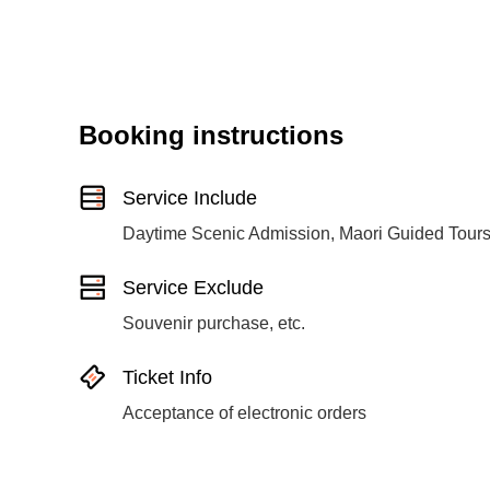
Booking instructions
Service Include
Daytime Scenic Admission, Maori Guided Tour
Service Exclude
Souvenir purchase, etc.
Ticket Info
Acceptance of electronic orders