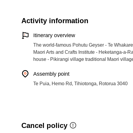
Activity information
Itinerary overview
The world-famous Pohutu Geyser - Te Whakare
Maori Arts and Crafts Institute - Heketanga-a-
house - Pikirangi village traditional Maori villa
Assembly point
Te Puia, Hemo Rd, Tihiotonga, Rotorua 3040
Cancel policy