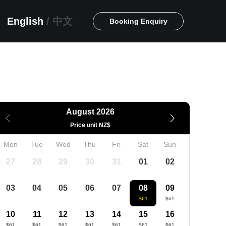
English
/
中文
Booking Enquiry
August 2026
Price unit NZ$
Mon
Tue
Wed
Thu
Fri
Sat
Sun
27
28
29
30
31
01
02
03
04
05
06
07
08
09
$61
$61
10
11
12
13
14
15
16
$61
$61
$61
$61
$61
$61
$61