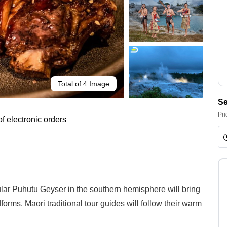
Total of 4 Image
Se
Pri
f electronic orders
lar Puhutu Geyser in the southern hemisphere will bring
rms. Maori traditional tour guides will follow their warm