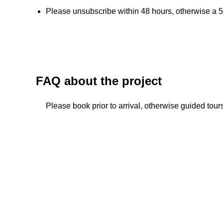
Please unsubscribe within 48 hours, otherwise a 5
FAQ about the project
Please book prior to arrival, otherwise guided tou