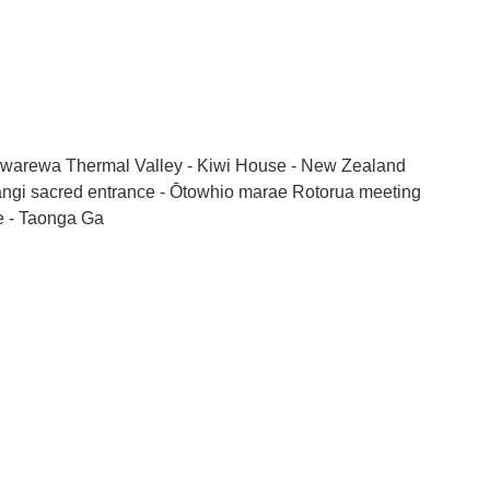
warewa Thermal Valley - Kiwi House - New Zealand
Rangi sacred entrance - Ōtowhio marae Rotorua meeting
ge - Taonga Ga