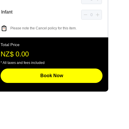
Infant
Please note the Cancel policy for this item.
Total Price
NZ$ 0.00
* All taxes and fees included
Book Now