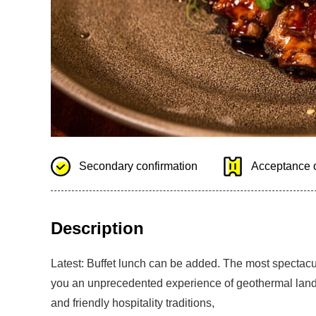
Secondary confirmation
Acceptance o
Description
Latest: Buffet lunch can be added. The most spectacu
you an unprecedented experience of geothermal landfo
and friendly hospitality traditions,