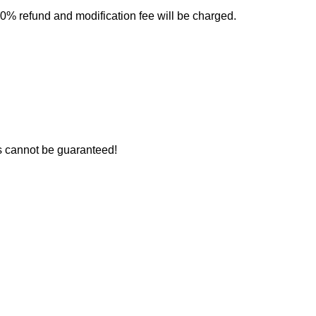
0% refund and modification fee will be charged.
rs cannot be guaranteed!