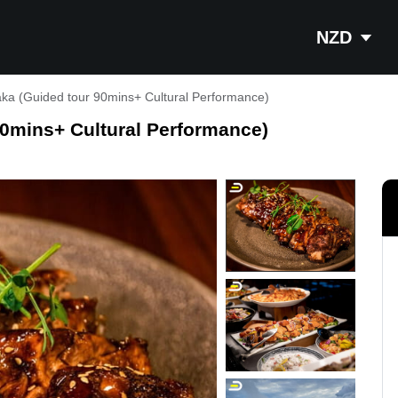
NZD
aka (Guided tour 90mins+ Cultural Performance)
90mins+ Cultural Performance)