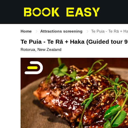
Home
Attractions screening
Te Puia - Te Rā + H
Te Puia - Te Rā + Haka (Guided tour 
Rotorua, New Zealand