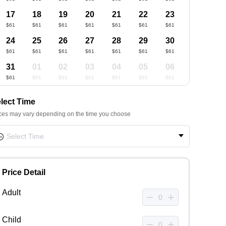
17
18
19
20
21
22
23
$61
$61
$61
$61
$61
$61
$61
24
25
26
27
28
29
30
$61
$61
$61
$61
$61
$61
$61
31
01
02
03
04
05
06
$61
$61
$61
$61
$61
$61
$61
lect Time
ces may vary depending on the time you choose
Price Detail
Adult
Child