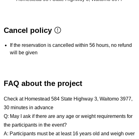
Cancel policy
If the reservation is cancelled within 56 hours, no refund
will be given
FAQ about the project
Check at Homestead 584 State Highway 3, Waitomo 3977,
30 minutes in advance
Q: May I ask if there are any age or weight requirements for
the participants in the event?
A: Participants must be at least 16 years old and weigh over