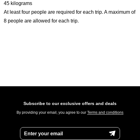
45 kilograms
At least four people are required for each trip. A maximum of
8 people are allowed for each trip.
Subscribe to our exclusive offers and deals
By providing your email, you agree to our
Terms and conditions
Enter your email