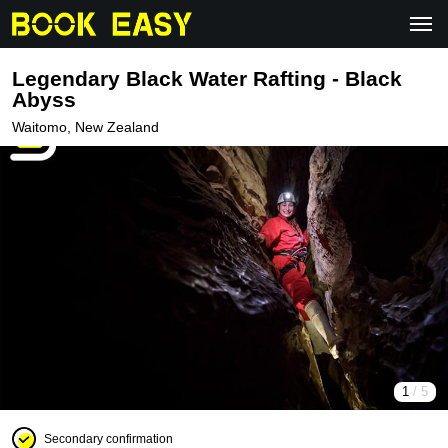
Legendary Black Water Rafting - Black
Abyss
Waitomo, New Zealand
1
/ 5
Secondary confirmation