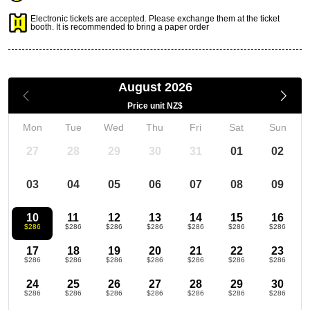
Electronic tickets are accepted. Please exchange them at the ticket
booth. It is recommended to bring a paper order
August 2026
Price unit NZ$
Mon
Tue
Wed
Thu
Fri
Sat
Sun
27
28
29
30
31
01
02
03
04
05
06
07
08
09
10
11
12
13
14
15
16
$286
$286
$286
$286
$286
$286
$286
17
18
19
20
21
22
23
$286
$286
$286
$286
$286
$286
$286
24
25
26
27
28
29
30
$286
$286
$286
$286
$286
$286
$286