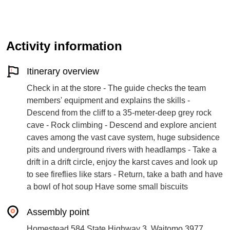
Activity information
Itinerary overview
Check in at the store - The guide checks the team
members' equipment and explains the skills -
Descend from the cliff to a 35-meter-deep grey rock
cave - Rock climbing - Descend and explore ancient
caves among the vast cave system, huge subsidence
pits and underground rivers with headlamps - Take a
drift in a drift circle, enjoy the karst caves and look up
to see fireflies like stars - Return, take a bath and have
a bowl of hot soup Have some small biscuits
Assembly point
Homestead 584 State Highway 3, Waitomo 3977