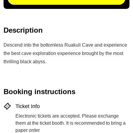
Description
Descend into the bottomless Ruakuli Cave and experience
the best cave exploration experience brought by the most
thrilling black abyss.
Booking instructions
Ticket Info
Electronic tickets are accepted. Please exchange
them at the ticket booth. It is recommended to bring a
paper order