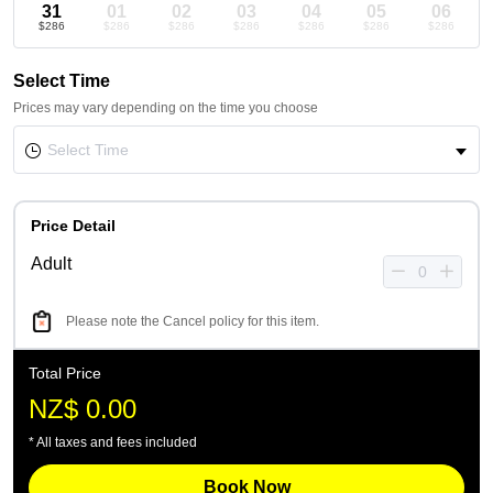
31
01
02
03
04
05
06
$286
$286
$286
$286
$286
$286
$286
Select Time
Prices may vary depending on the time you choose
Price Detail
Adult
Please note the Cancel policy for this item.
Total Price
NZ$ 0.00
* All taxes and fees included
Book Now