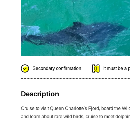
Secondary confirmation
It must be a 
Description
Cruise to visit Queen Charlotte's Fjord, board the Wil
and learn about rare wild birds, cruise to meet dolphi