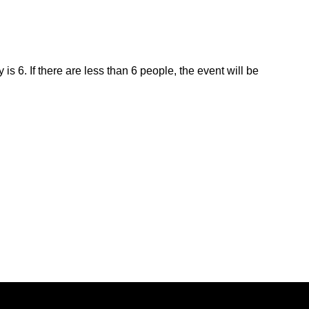
is 6. If there are less than 6 people, the event will be