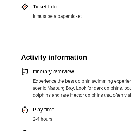
Ticket Info
It must be a paper ticket
Activity information
Itinerary overview
Experience the best dolphin swimming experienc
scenic Marburg Bay. Look for dark dolphins, bot
dolphins and rare Hector dolphins that often visi
Play time
2-4 hours