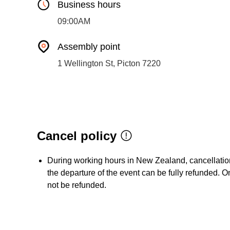
Business hours
09:00AM
Assembly point
1 Wellington St, Picton 7220
Cancel policy
During working hours in New Zealand, cancellation 
the departure of the event can be fully refunded. On
not be refunded.