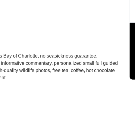
s Bay of Charlotte, no seasickness guarantee,
 informative commentary, personalized small full guided
h-quality wildlife photos, free tea, coffee, hot chocolate
ent