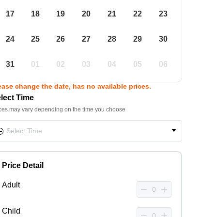
17
18
19
20
21
22
23
24
25
26
27
28
29
30
31
01
02
03
04
05
06
ease change the date, has no available prices.
lect Time
ces may vary depending on the time you choose
Price Detail
Adult
Child