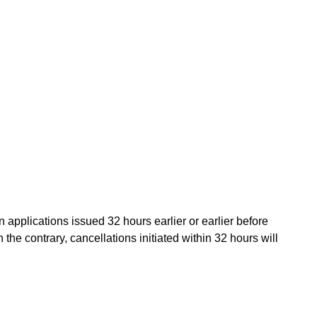
applications issued 32 hours earlier or earlier before
 the contrary, cancellations initiated within 32 hours will