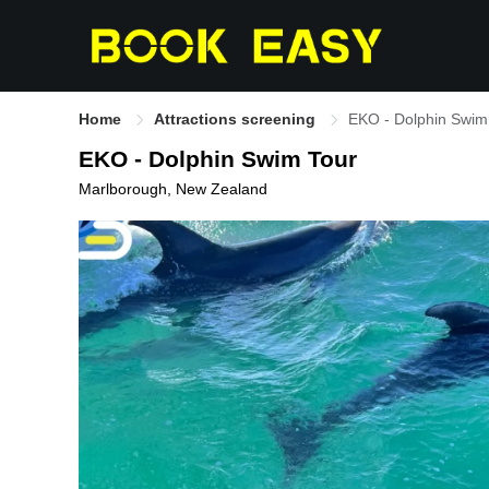
Home
Attractions screening
EKO - Dolphin Swim
EKO - Dolphin Swim Tour
Marlborough, New Zealand