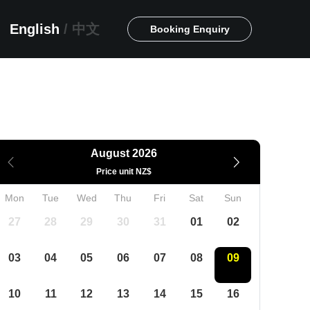
English
/
中文
Booking Enquiry
August 2026
Price unit NZ$
Mon
Tue
Wed
Thu
Fri
Sat
Sun
27
28
29
30
31
01
02
03
04
05
06
07
08
09
10
11
12
13
14
15
16