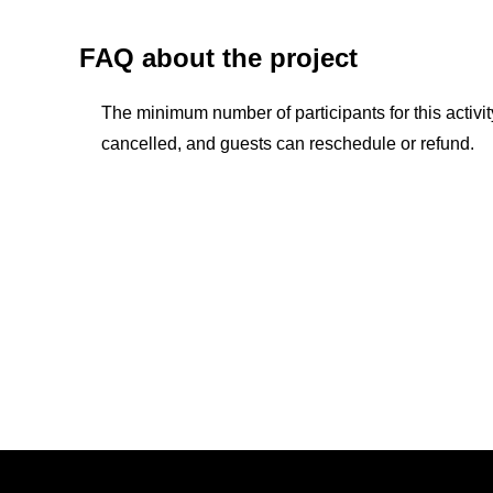
FAQ about the project
The minimum number of participants for this activity 
cancelled, and guests can reschedule or refund.