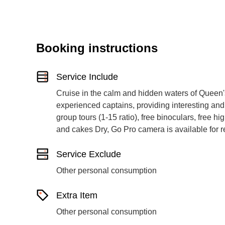
Booking instructions
Service Include
Cruise in the calm and hidden waters of Queen'
experienced captains, providing interesting and
group tours (1-15 ratio), free binoculars, free hig
and cakes Dry, Go Pro camera is available for r
Service Exclude
Other personal consumption
Extra Item
Other personal consumption