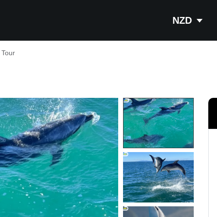
NZD
 Tour