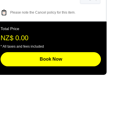
Please note the Cancel policy for this item.
Total Price
NZ$ 0.00
* All taxes and fees included
Book Now