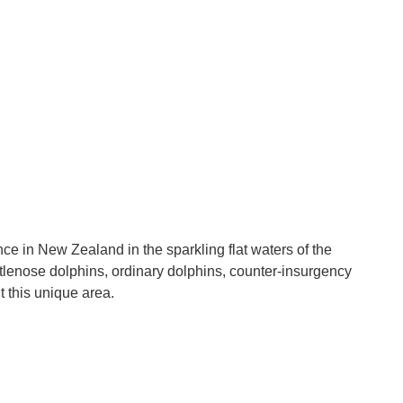
e in New Zealand in the sparkling flat waters of the
tlenose dolphins, ordinary dolphins, counter-insurgency
t this unique area.