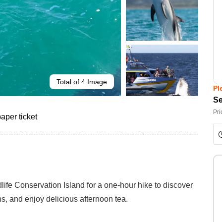
Total of 4 Image
Pl
Se
Pri
paper ticket
dlife Conservation Island for a one-hour hike to discover
ns, and enjoy delicious afternoon tea.