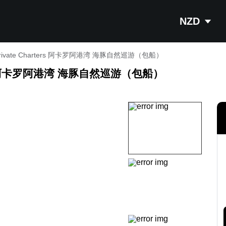
NZD
s - Private Charters 阿卡罗阿港湾 海豚自然巡游（包船）
harters 阿卡罗阿港湾 海豚自然巡游（包船）