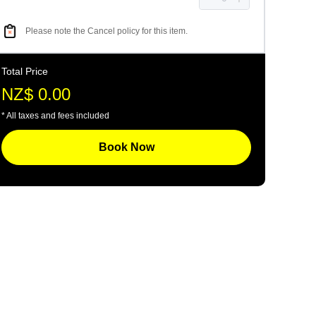
Please note the Cancel policy for this item.
Total Price
NZ$ 0.00
* All taxes and fees included
Book Now