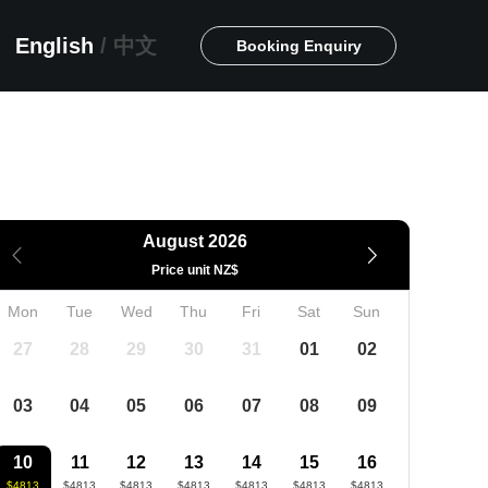
English
/
中文
Booking Enquiry
August 2026
Price unit NZ$
Mon
Tue
Wed
Thu
Fri
Sat
Sun
27
28
29
30
31
01
02
03
04
05
06
07
08
09
10
11
12
13
14
15
16
$4813
$4813
$4813
$4813
$4813
$4813
$4813