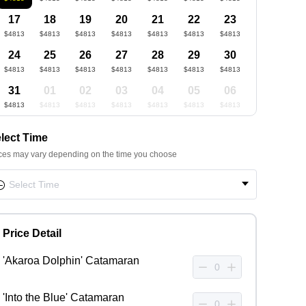
17
18
19
20
21
22
23
$4813
$4813
$4813
$4813
$4813
$4813
$4813
24
25
26
27
28
29
30
$4813
$4813
$4813
$4813
$4813
$4813
$4813
31
01
02
03
04
05
06
$4813
$4813
$4813
$4813
$4813
$4813
$4813
lect Time
ces may vary depending on the time you choose
Price Detail
'Akaroa Dolphin' Catamaran
'Into the Blue' Catamaran