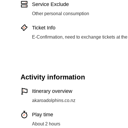
Service Exclude
Other personal consumption
Ticket Info
E-Confirmation, need to exchange tickets at the
Activity information
Itinerary overview
akaroadolphins.co.nz
Play time
About 2 hours