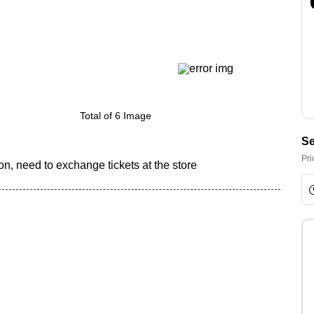
Total of 6 Image
Se
Pri
n, need to exchange tickets at the store