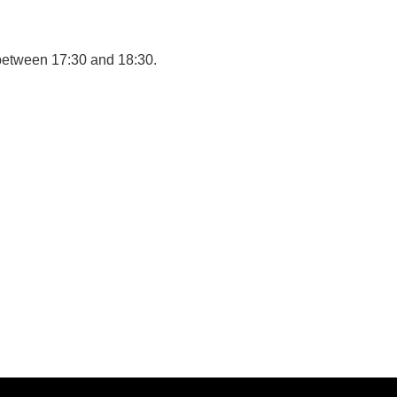
between 17:30 and 18:30.