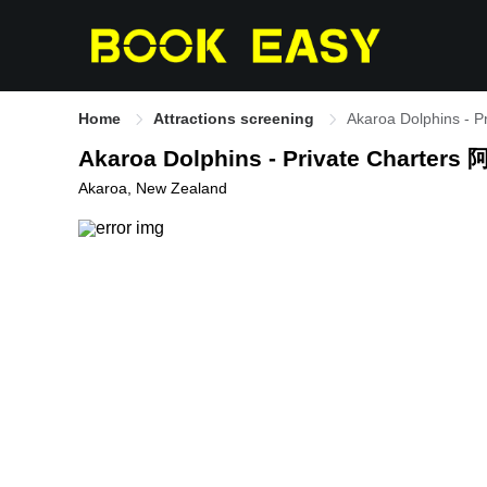
Home
Attractions screening
Akaroa Dolphin
Akaroa Dolphins - Private C
Akaroa, New Zealand