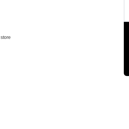
 store