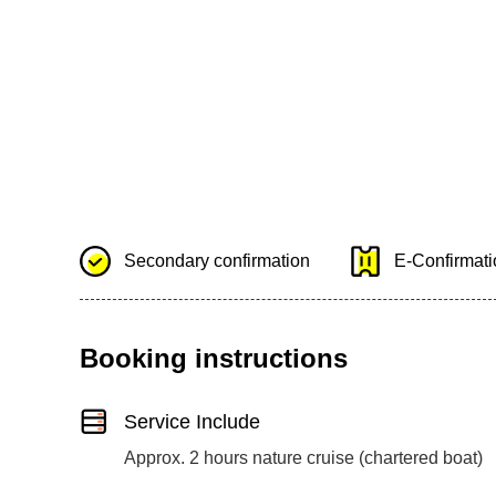
Secondary confirmation
E-Confirmatio
Booking instructions
Service Include
Approx. 2 hours nature cruise (chartered boat)