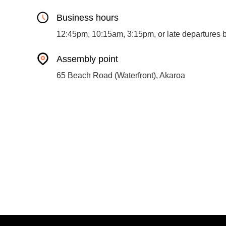
Business hours
12:45pm, 10:15am, 3:15pm, or late departures 
Assembly point
65 Beach Road (Waterfront), Akaroa